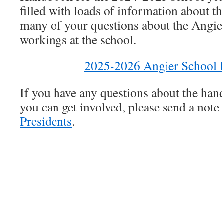
filled with loads of information about t
many of your questions about the Angi
workings at the school.
2025-2026 Angier School
If you have any questions about the ha
you can get involved, please send a note
Presidents
.