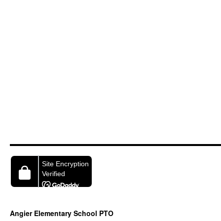
Angier Elementary School PTO