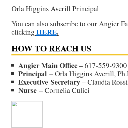
Orla Higgins Averill Principal
You can also subscribe to our Angier F
HERE
.
clicking
HOW TO REACH US
Angier Main Office –
617-559-9300
Principal
– Orla Higgins Averill, Ph.
Executive
Secretary
– Claudia Rossi
Nurse
– Cornelia Culici