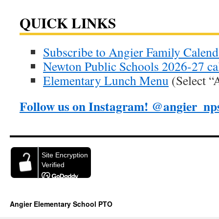
QUICK LINKS
Subscribe to Angier Family Calend
Newton Public Schools 2026-27 ca
Elementary Lunch Menu
(Select “
Follow us on Instagram! @angier_np
Angier Elementary School PTO