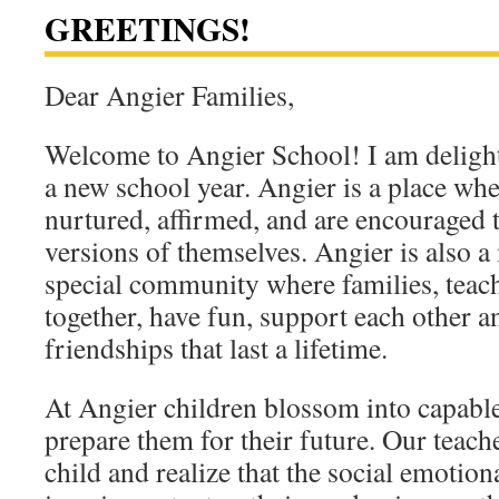
GREETINGS!
Dear Angier Families,
Welcome to Angier School! I am deligh
a new school year. Angier is a place wher
nurtured, affirmed, and are encouraged 
versions of themselves. Angier is also a 
special community where families, teac
together, have fun, support each other
friendships that last a lifetime.
At Angier children blossom into capable
prepare them for their future. Our teac
child and realize that the social emotiona