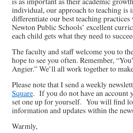
is as important as their academic growth
individual, our approach to teaching is 
differentiate our best teaching practices
Newton Public Schools’ excellent curri
each child gets what they need to succee
The faculty and staff welcome you to th
hope to see you often. Remember, “You’
Angier.” We’ll all work together to make 
Please note that I send a weekly newslet
Square
. If you do not have an account y
set one up for yourself. You will find l
information and updates within the news
Warmly,